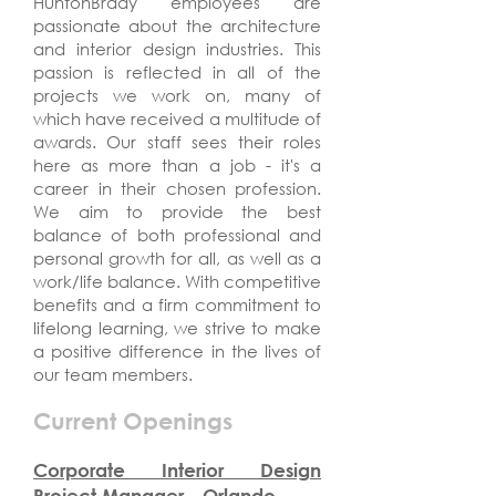
HuntonBrady employees are
passionate about the architecture
and interior design industries. This
passion is reflected in all of the
projects we work on, many of
which have received a multitude of
awards. Our staff sees their roles
here as more than a job - it's a
career in their chosen profession.
We aim to provide the best
balance of both professional and
personal growth for all, as well as a
work/life balance. With competitive
benefits and a firm commitment to
lifelong learning, we strive to make
a positive difference in the lives of
our team members.
Current Openings
Corporate Interior Design
Project Manager - Orlando