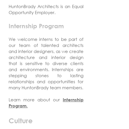
HuntonBrady Architects is an Equal
Opportunity Employer.
Internship Program
We welcome interns to be part of
our team of talented architects
and interior designers, as we create
architecture and interior design
that is sensitive to diverse clients
and environments. Internships are
stepping stones to lasting
relationships and opportunities for
many HuntonBrady team members.
Learn more about our
Internship
Program.
Culture