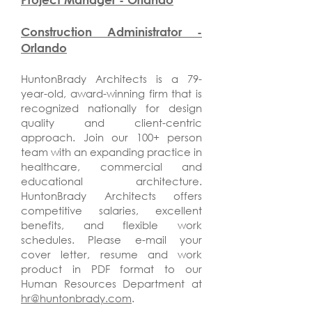
Construction Administrator -
Orlando
HuntonBrady Architects is a 79-
year-old, award-winning firm that is
recognized nationally for design
quality and client-centric
approach. Join our 100+ person
team with an expanding practice in
healthcare, commercial and
educational architecture.
HuntonBrady Architects offers
competitive salaries, excellent
benefits, and flexible work
schedules. Please e-mail your
cover letter, resume and work
product in PDF format to our
Human Resources Department at
hr@huntonbrady.com
.