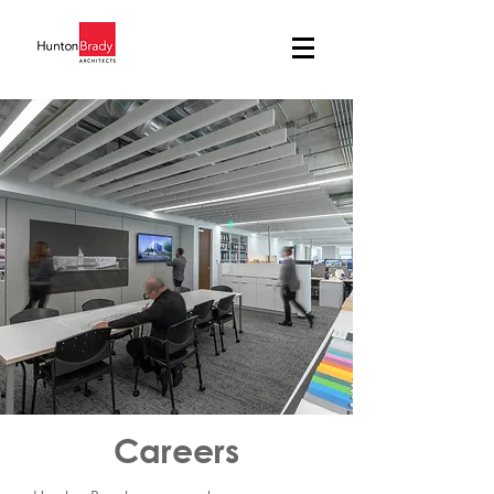
Careers