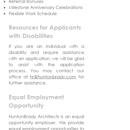
Referral Bonuses
Milestone Anniversary Celebrations
Flexible Work Schedule
Resources for Applicants
with Disabilities
If you are an individual with a
disability and require assistance
with an application, we will be glad
to assist with the application
process. You may contact our
office at
hr@huntonbrady.com
for
further assistance.
Equal Employment
Opportunity
HuntonBrady Architects is an equal
opportunity employer. We provide
equal employment opportunities to