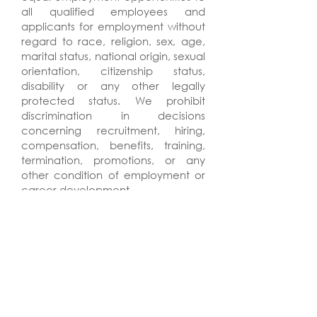
all qualified employees and
applicants for employment without
regard to race, religion, sex, age,
marital status, national origin, sexual
orientation, citizenship status,
disability or any other legally
protected status. We prohibit
discrimination in decisions
concerning recruitment, hiring,
compensation, benefits, training,
termination, promotions, or any
other condition of employment or
career development.
HuntonBrady Architects is a drug
free workplace in accordance with
the Drug Free Workplace Act of
1988.
HuntonBrady Architects will not
discharge or in any other manner