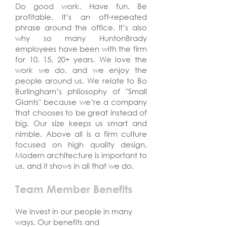
Do good work. Have fun. Be
profitable. It’s an oft-repeated
phrase around the office. It’s also
why so many HuntonBrady
employees have been with the firm
for 10, 15, 20+ years. We love the
work we do, and we enjoy the
people around us. We relate to Bo
Burlingham’s philosophy of "Small
Giants" because we’re a company
that chooses to be great instead of
big. Our size keeps us smart and
nimble. Above all is a firm culture
focused on high quality design.
Modern architecture is important to
us, and it shows in all that we do.
Team Member Benefits
We invest in our people in many
ways. Our benefits and