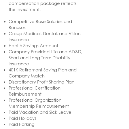
compensation package reflects
the investment.
​Competitive Base Salaries and
Bonuses
Group Medical, Dental, and Vision
Insurance
Health Savings Account
Company Provided Life and AD&D,
Short and Long Term Disability
Insurance
401K Retirement Saving Plan and
Company Match
Discretionary Profit Sharing Plan
Professional Certification
Reimbursement
Professional Organization
Membership Reimbursement
Paid Vacation and Sick Leave
Paid Holidays
Paid Parking