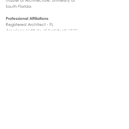
Master of Architecture, University of 
South Florida
Professional Affiliations
Registered Architect - FL
American Institute of Architects (AIA)
Honors & Awards
2023 HCD Remodel/Renovation, 
Honorable Mention –  HCA Florida 
Osceola Hospital Lobby Renovation
Speaking Engagements & Publications
2025 - ACE Summit & Reverse Expo, 
Panelist
Languages
English
Farsi