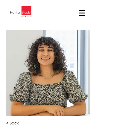
< Back