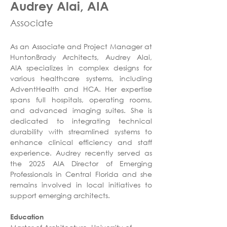
Audrey Alai, AIA
Associate
As an Associate and Project Manager at 
HuntonBrady Architects, Audrey Alai, 
AIA specializes in complex designs for 
various healthcare systems, including 
AdventHealth and HCA. Her expertise 
spans full hospitals, operating rooms, 
and advanced imaging suites. She is 
dedicated to integrating technical 
durability with streamlined systems to 
enhance clinical efficiency and staff 
experience. Audrey recently served as 
the 2025 AIA Director of Emerging 
Professionals in Central Florida and she 
remains involved in local initiatives to 
support emerging architects.
Education