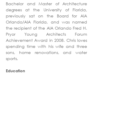
Bachelor and Master of Architecture 
degrees at the University of Florida, 
previously sat on the Board for AIA 
Orlando/AIA Florida, and was named 
the recipient of the AIA Orlando Fred H. 
Pryor Young Architects Forum 
Achievement Award in 2008. Chris loves 
spending time with his wife and three 
sons, home renovations, and water 
sports. 
Education
Master of Architecture, University of 
Florida
Bachelor of Architecture, University of 
Florida
Professional Affiliations
Registered Architect - FL
American Institute of Architects (AIA)
American College of Healthcare 