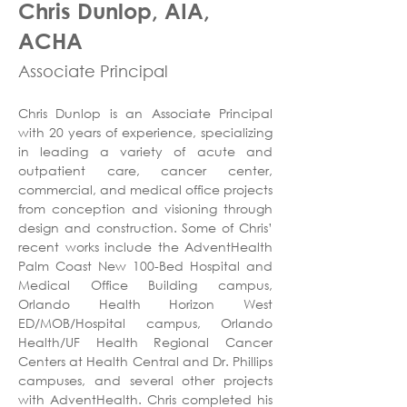
Chris Dunlop, AIA,
ACHA
Associate Principal
Chris Dunlop is an Associate Principal 
with 20 years of experience, specializing 
in leading a variety of acute and 
outpatient care, cancer center, 
commercial, and medical office projects 
from conception and visioning through 
design and construction. Some of Chris’ 
recent works include the AdventHealth 
Palm Coast New 100-Bed Hospital and 
Medical Office Building campus, 
Orlando Health Horizon West 
ED/MOB/Hospital campus, Orlando 
Health/UF Health Regional Cancer 
Centers at Health Central and Dr. Phillips 
campuses, and several other projects 
with AdventHealth. Chris completed his 