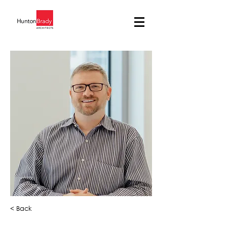
< Back