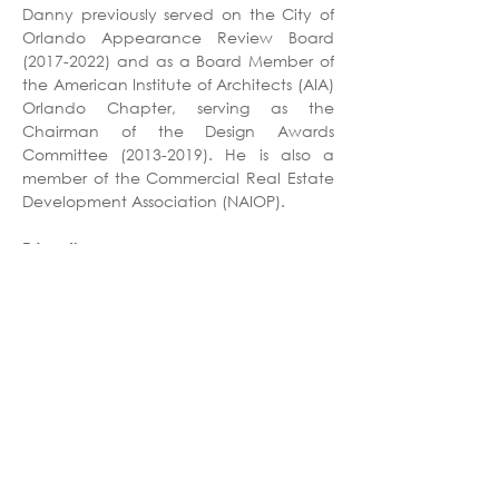
Danny previously served on the City of 
Orlando Appearance Review Board 
(2017-2022) and as a Board Member of 
the American Institute of Architects (AIA) 
Orlando Chapter, serving as the 
Chairman of the Design Awards 
Committee (2013-2019). He is also a 
member of the Commercial Real Estate 
Development Association (NAIOP).
Education
Master of Architecture, University of 
Florida
Bachelor of Architecture, Clemson 
University
Professional Affiliations
Registered Architect - FL
American Institute of Architects (AIA)
Commercial Real Estate Development 
Association (NAIOP)