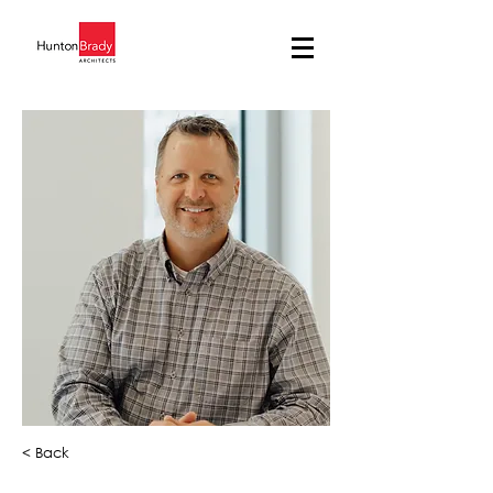
< Back