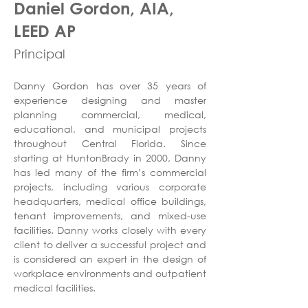
Daniel Gordon, AIA,
LEED AP
Principal
Danny Gordon has over 35 years of 
experience designing and master 
planning commercial, medical, 
educational, and municipal projects 
throughout Central Florida. Since 
starting at HuntonBrady in 2000, Danny 
has led many of the firm’s commercial 
projects, including various corporate 
headquarters, medical office buildings, 
tenant improvements, and mixed-use 
facilities. Danny works closely with every 
client to deliver a successful project and 
is considered an expert in the design of 
workplace environments and outpatient 
medical facilities. 