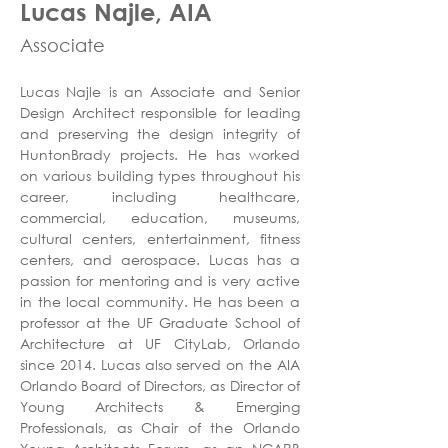
Lucas Najle, AIA
Associate
Lucas Najle is an Associate and Senior 
Design Architect responsible for leading 
and preserving the design integrity of 
HuntonBrady projects. He has worked 
on various building types throughout his 
career, including healthcare, 
commercial, education, museums, 
cultural centers, entertainment, fitness 
centers, and aerospace. Lucas has a 
passion for mentoring and is very active 
in the local community. He has been a 
professor at the UF Graduate School of 
Architecture at UF CityLab, Orlando 
since 2014. Lucas also served on the AIA 
Orlando Board of Directors, as Director of 
Young Architects & Emerging 
Professionals, as Chair of the Orlando 