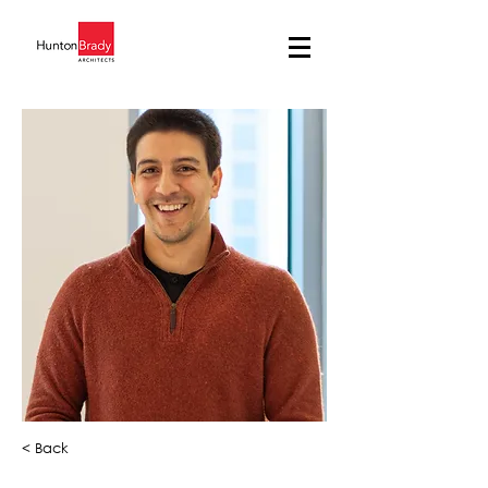
< Back