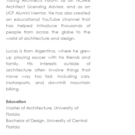
Young Architects Forum, as an NCARB 
Architect Licensing Advisor, and as an 
UCF Alumni Mentor. He has also created 
an educational YouTube channel that 
has helped introduce thousands of 
people from across the globe to the 
world of architecture and design. 
Lucas is from Argentina, where he grew 
up playing soccer with his friends and 
family. His interests outside of 
architecture often involve things that 
move way too fast, including cars, 
motorsports, and downhill mountain 
biking.
Education
Master of Architecture, University of 
Florida
Bachelor of Design, University of Central 
Florida