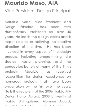
Maurizio Maso, AIA
Vice President, Design Principal
Maurizio Maso, Vice President and 
Design Principal, has been with 
HuntonBrady Architects for over 40 
years. He leads the design efforts and is 
responsible for establishing the creative 
direction of the firm.  He has been 
involved in every aspect of the design 
process, including programming, site 
studies, master planning, and the 
conceptualization of many of the firm’s 
projects. Maurizio has received 
recognition for design excellence on 
numerous projects that have been 
undertaken by the firm over the years. 
He is the recipient of the 2006 Florida AIA 
Design Honor Award, 2008 University of 
Florida Distinguished Alumnus Award, 