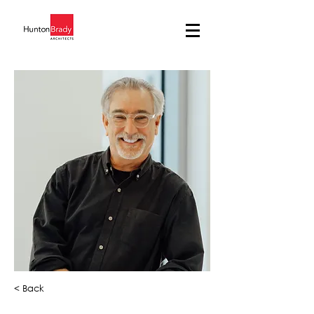
< Back