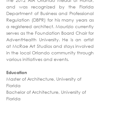
the 2012 AIA Orlando Medal of Honor, 
and was recognized by the Florida 
Department of Business and Professional 
Regulation (DBPR) for his many years as 
a registered architect. Maurizio currently 
serves as the Foundation Board Chair for 
AdventHealth University. He is an artist 
at McRae Art Studios and stays involved 
in the local Orlando community through 
various initiatives and events.
Education
Master of Architecture, University of 
Florida
Bachelor of Architecture, University of 
Florida
Professional Affiliations
Registered Architect - FL
American Institute of Architects (AIA)
AdventHealth University - Foundation 
Board Chair