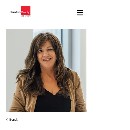
< Back