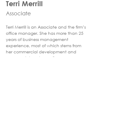
Terri Merrill
Associate
Terri Merrill is an Associate and the firm’s 
office manager. She has more than 25 
years of business management 
experience, most of which stems from 
her commercial development and 
commercial mortgage finance 
background. When Terri is not 
overseeing the office management day 
to day operations, she loves deep sea 
fishing and traveling with her family. She 
lives in Greater Orlando with her four 
children, three dogs, and two cats. 
©2025
HuntonBrady Architects #AR91515