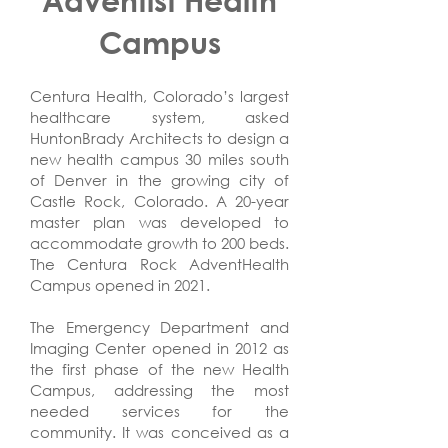
Campus
Centura Health, Colorado’s largest
healthcare system, asked
HuntonBrady Architects to design a
new health campus 30 miles south
of Denver in the growing city of
Castle Rock, Colorado. A 20-year
master plan was developed to
accommodate growth to 200 beds.
The Centura Rock AdventHealth
Campus opened in 2021.
The Emergency Department and
Imaging Center opened in 2012 as
the first phase of the new Health
Campus, addressing the most
needed services for the
community. It was conceived as a