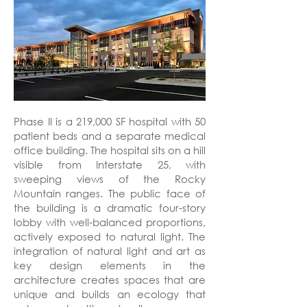
Phase II is a 219,000 SF hospital with 50
patient beds and a separate medical
office building. The hospital sits on a hill
visible from Interstate 25, with
sweeping views of the Rocky
Mountain ranges. The public face of
the building is a dramatic four-story
lobby with well-balanced proportions,
actively exposed to natural light. The
integration of natural light and art as
key design elements in the
architecture creates spaces that are
unique and builds an ecology that