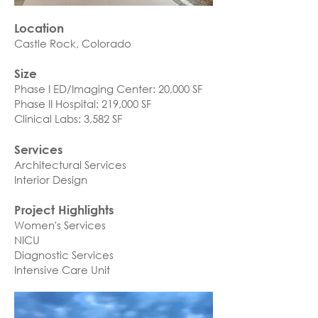
Location
Castle Rock, Colorado​
Size
Phase I ED/Imaging Center: 20,000 SF
Phase II Hospital: 219,000 SF
Clinical Labs: 3,582 SF
Services
Architectural Services
Interior Design
Project Highlights
Women's Services
NICU
Diagnostic Services
Intensive Care Unit