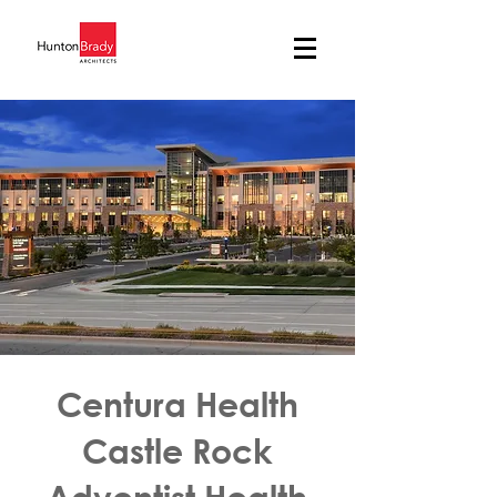
Centura Health
Castle Rock
Adventist Health