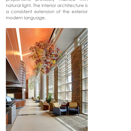
natural light. The interior architecture is
a consistent extension of the exterior
modern language.