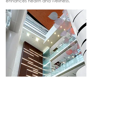
enhances health and wellness.