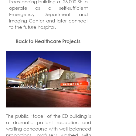
freestanding building at 26,000 SF to
operate as a self-sufficient
Emergency Department and
Imaging Center and later connect
to the future hospital.
Back to Healthcare Projects
The public “face” of the ED building is
a dramatic patient reception and
waiting concourse with well-balanced
proportions, profusely washed with