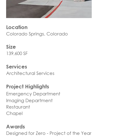
Location
Colorado Springs, Colorado​
Size
139,600 SF
Services
Architectural Services
Project Highlights
Emergency Department
Imaging Department
Restaurant
Chapel
Awards
Designed for Zero - Project of the Year