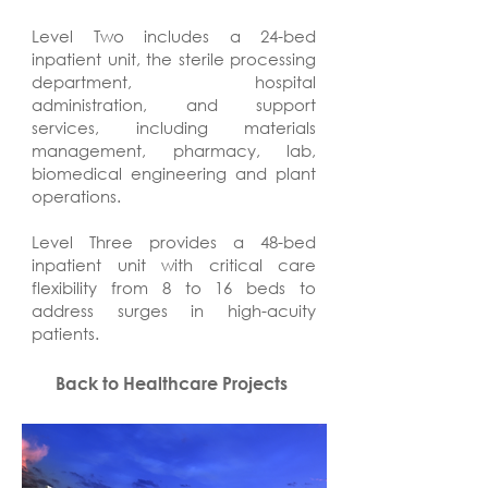
Level Two includes a 24-bed
inpatient unit, the sterile processing
department, hospital
administration, and support
services, including materials
management, pharmacy, lab,
biomedical engineering and plant
operations.
Level Three provides a 48-bed
inpatient unit with critical care
flexibility from 8 to 16 beds to
address surges in high-acuity
patients.
Back to Healthcare Projects