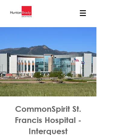
CommonSpirit St.
Francis Hospital -
Interquest