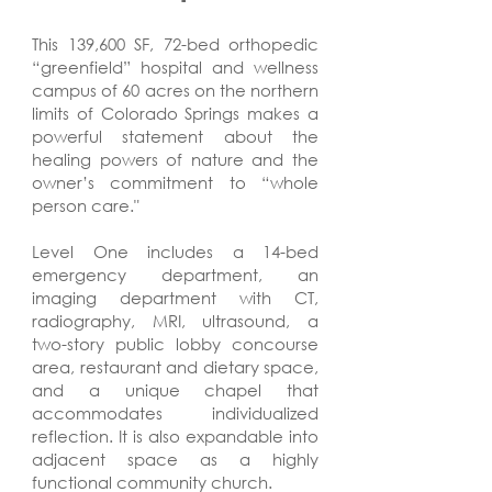
This 139,600 SF, 72-bed orthopedic
“greenfield” hospital and wellness
campus of 60 acres on the northern
limits of Colorado Springs makes a
powerful statement about the
healing powers of nature and the
owner’s commitment to “whole
person care."
Level One includes a 14-bed
emergency department, an
imaging department with CT,
radiography, MRI, ultrasound, a
two-story public lobby concourse
area, restaurant and dietary space,
and a unique chapel that
accommodates individualized
reflection. It is also expandable into
adjacent space as a highly
functional community church.