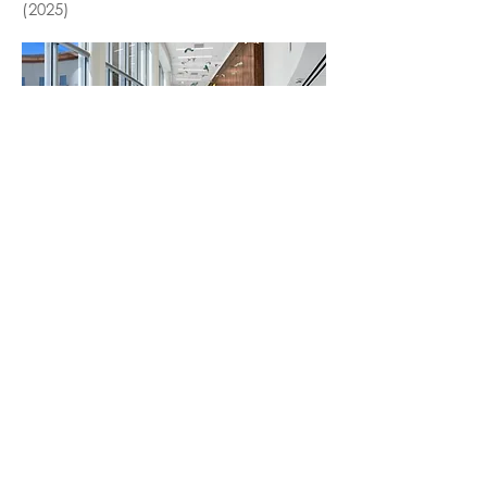
(2025)