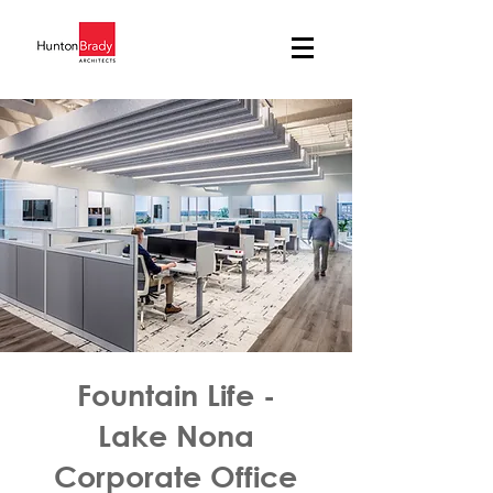
Fountain Life -
Lake Nona
Corporate Office