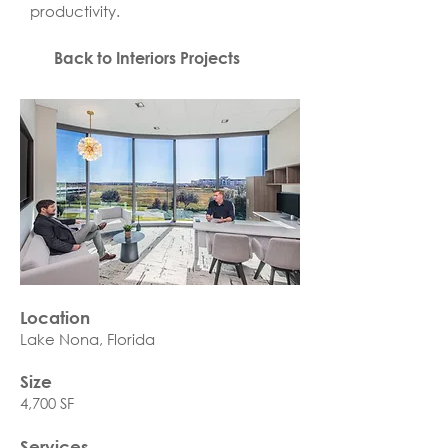
productivity.
Back to Interiors Projects
Location
Lake Nona, Florida
Size
4,700 SF
Services