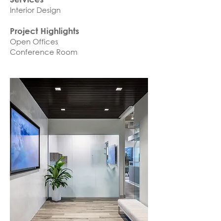
Interior Design
Project Highlights
Open Offices
Conference Room