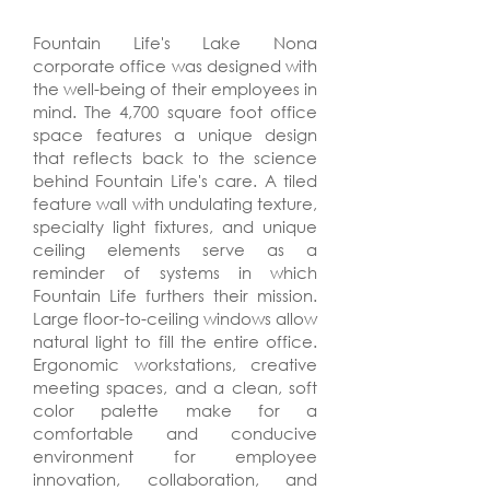
Fountain Life's Lake Nona
corporate office was designed with
the well-being of their employees in
mind. The 4,700 square foot office
space features a unique design
that reflects back to the science
behind Fountain Life's care. A tiled
feature wall with undulating texture,
specialty light fixtures, and unique
ceiling elements serve as a
reminder of systems in which
Fountain Life furthers their mission.
Large floor-to-ceiling windows allow
natural light to fill the entire office.
Ergonomic workstations, creative
meeting spaces, and a clean, soft
color palette make for a
comfortable and conducive
environment for employee
innovation, collaboration, and