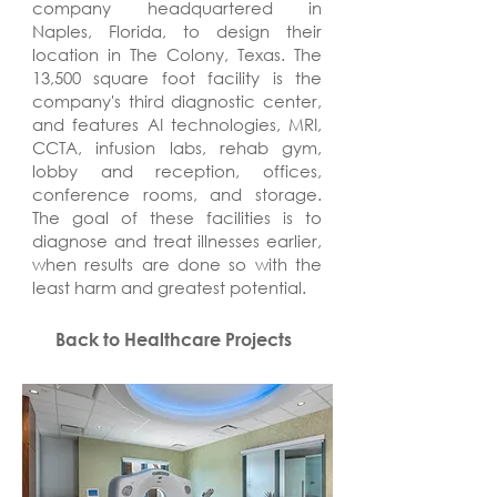
company headquartered in
Naples, Florida, to design their
location in The Colony, Texas. The
13,500 square foot facility is the
company's third diagnostic center,
and features AI technologies, MRI,
CCTA, infusion labs, rehab gym,
lobby and reception, offices,
conference rooms, and storage.
The goal of these facilities is to
diagnose and treat illnesses earlier,
when results are done so with the
least harm and greatest potential.
Back to Healthcare Projects