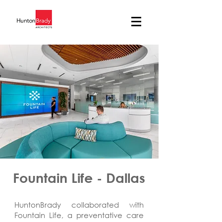
Fountain Life - Dallas
HuntonBrady collaborated with
Fountain Life, a preventative care