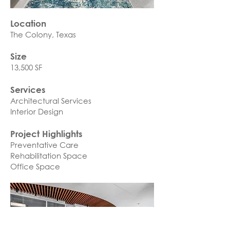
Location
The Colony, Texas​
Size
13,500 SF
Services
Architectural Services
Interior Design
Project Highlights
Preventative Care
Rehabilitation Space
Office Space