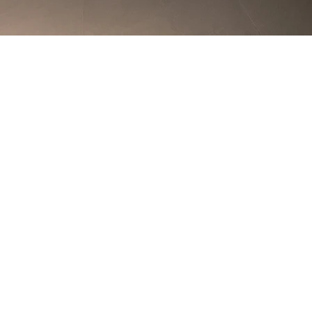
Back to Special Projects / Civic