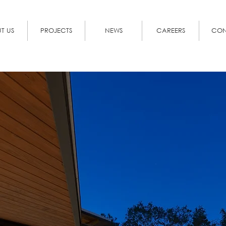
T US
PROJECTS
NEWS
CAREERS
CON