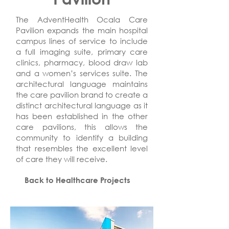
The AdventHealth Ocala Care
Pavilion expands the main hospital
campus lines of service to include
a full imaging suite, primary care
clinics, pharmacy, blood draw lab
and a women’s services suite. The
architectural language maintains
the care pavilion brand to create a
distinct architectural language as it
has been established in the other
care pavilions, this allows the
community to identify a building
that resembles the excellent level
of care they will receive.
Back to Healthcare Projects