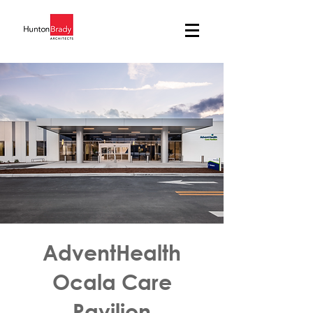
AdventHealth
Ocala Care
Pavilion