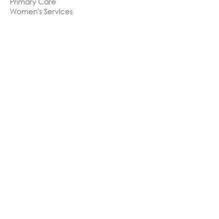
Primary Care
Women's Services