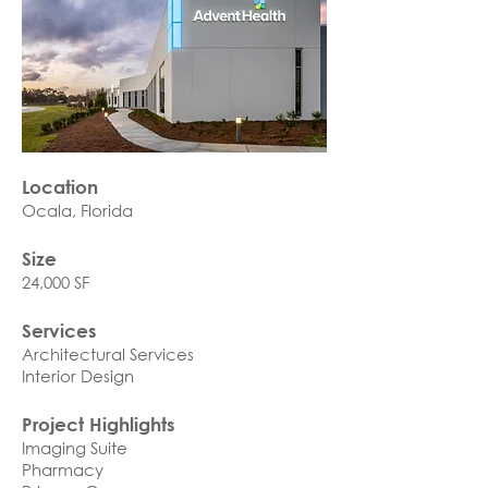
Location
Ocala, Florida
Size
24,000 SF
Services
Architectural Services
Interior Design
Project Highlights
Imaging Suite
Pharmacy