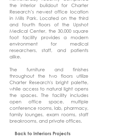
the interior buildout for Charter
Research’s newest office location
in Mills Park. Located on the third
and fourth floors of the Upshot
Medical Center, the 30,000 square
foot facility provides a modern
environment for medical
researchers, staff, and patients
alike.
The furniture and finishes
throughout the two floors utilize
Charter Research's bright palette,
while access to natural light opens
the spaces. The facility includes
open office space, multiple
conference rooms, lab, pharmacy,
family lounges, exam rooms, staff
breakrooms, and private offices.
Back to Interiors Projects