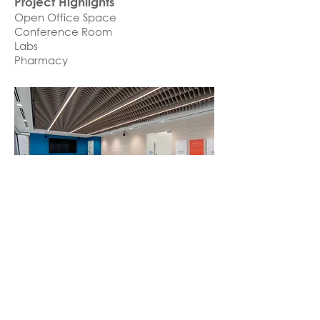
Project Highlights
Open Office Space
Conference Room
Labs
Pharmacy