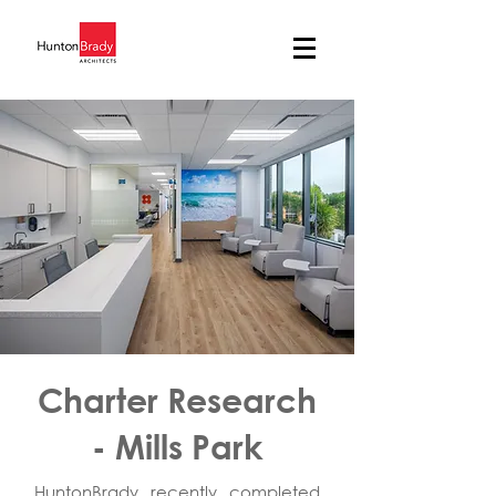
Charter Research
- Mills Park
HuntonBrady recently completed