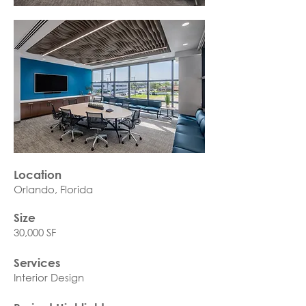
Location
Orlando, Florida
Size
30,000 SF
Services
Interior Design