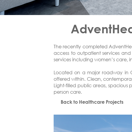
AdventHeal
The recently completed AdventHeal
access to outpatient services and p
services including women’s care, im
Located on a major roadway in Oc
offered within. Clean, contemporar
Light-filled public areas, spacious
person care.
Back to Healthcare Projects