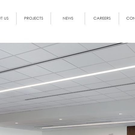
T US
PROJECTS
NEWS
CAREERS
CON