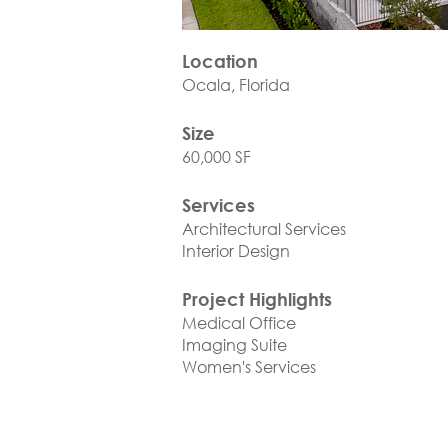
Location
Ocala, Florida
Size
60,000 SF
Services
Architectural Services
Interior Design
Project Highlights
Medical Office
Imaging Suite
Women's Services