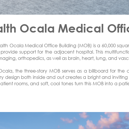
th Ocala Medical Offi
th Ocala Medical Office Building (MOB) is a 60,000 square 
rovide support for the adjacent hospital. This multifunction
aging, orthopedics, as well as brain, heart, lung, and vasc
ala, the three-story MOB serves as a billboard for the
y design both inside and out creates a bright and inviting 
 patient rooms, and soft, cool tones turn this MOB into a pat