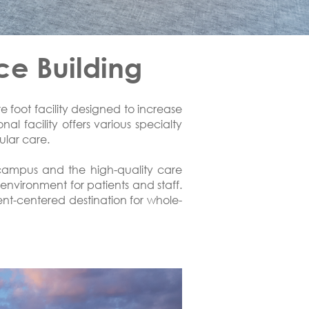
ce Building
foot facility designed to increase
al facility offers various specialty
ular care.
 campus and the high-quality care
environment for patients and staff.
ient-centered destination for whole-