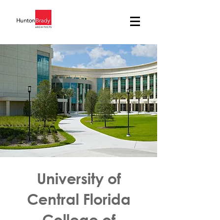
University of
Central Florida
College of