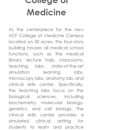
Medicine
As the centerpiece for the new
UCF College of Medicine Campus
located on 50 acres, this four-story
building houses all medical school
functions, such as the medical
library, lecture halls, classrooms,
teaching labs, state-of-the-art
simulation learning labs,
microscopy labs, anatomy lab, and
clinical skills center. Specifically,
the teaching labs focus on the
biological sciences, including
biochemistry, molecular biology,
genetics, and cell biology. The
clinical skills center provides a
simulated clinical setting for
students to learn and practice