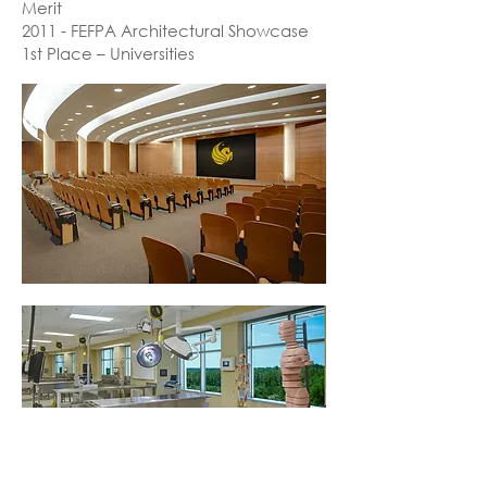
Merit
2011 - FEFPA Architectural Showcase
1st Place – Universities