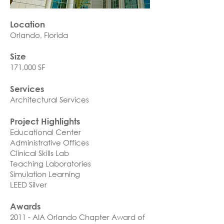
Location
Orlando, Florida​
Size
171,000 SF
Services
Architectural Services
Project Highlights
Educational Center
Administrative Offices
Clinical Skills Lab
Teaching Laboratories
Simulation Learning
LEED Silver
Awards
2011 - AIA Orlando Chapter Award of