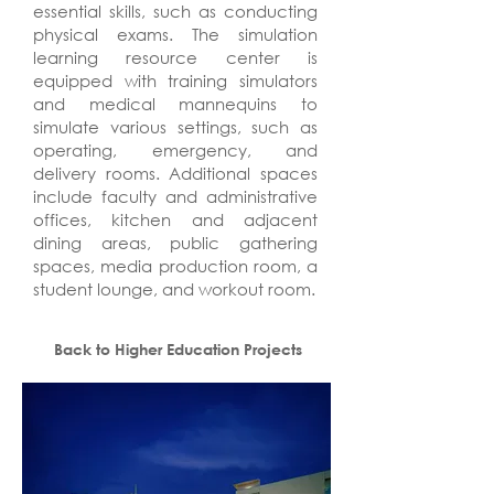
essential skills, such as conducting
physical exams. The simulation
learning resource center is
equipped with training simulators
and medical mannequins to
simulate various settings, such as
operating, emergency, and
delivery rooms. Additional spaces
include faculty and administrative
offices, kitchen and adjacent
dining areas, public gathering
spaces, media production room, a
student lounge, and workout room.
Back to Higher Education Projects