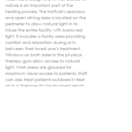
nature is an important part of the 
healing process. The Institute’s spacious 
and open dining area is located on the 
perimeter to allow natural light in to 
infuse the entire facility with borrowed 
light. It includes a family area providing 
comfort and relaxation during or in 
between their loved one’s treatment. 
Windows on both sides in the physical 
therapy gym allow access to natural 
light. Work areas are grouped for 
maximum visual access to patients. Staff 
can also treat patients outdoors in fresh 
air in a therapeutic landscaped rehab 
space.