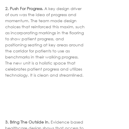
2. Push For Progress.
 A key design driver 
of ours was the idea of progress and 
momentum. The team made design 
choices that reinforced this maxim, such 
as incorporating markings in the flooring 
to show patient progress, and 
positioning seating at key areas around 
the corridor for patients to use as 
benchmarks in their walking progress. 
The new unit is a holistic space that 
celebrates patient progress and utilizes 
technology. It is clean and streamlined.
3. Bring The Outside In. 
Evidence based 
healthcare design shows that access to 