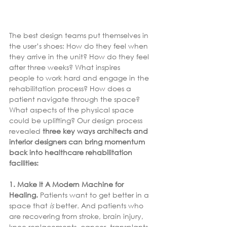
The best design teams put themselves in 
the user’s shoes: How do they feel when 
they arrive in the unit? How do they feel 
after three weeks? What inspires 
people to work hard and engage in the 
rehabilitation process? How does a 
patient navigate through the space? 
What aspects of the physical space 
could be uplifting? Our design process 
revealed 
three key ways architects and 
interior designers can bring momentum 
back into healthcare rehabilitation 
facilities:
1. Make It A Modern Machine for 
Healing. 
Patients want to get better in a 
space that 
is 
better
.
 And patients who 
are recovering from stroke, brain injury, 
knee replacements, cancer, transplants, 