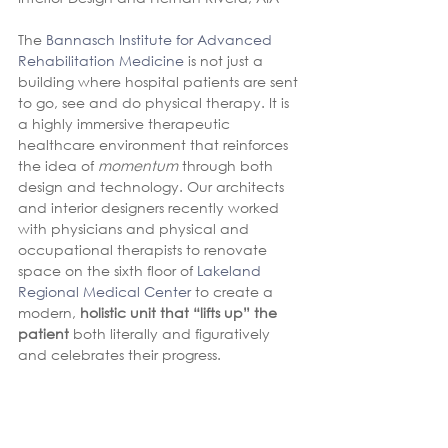
The 
Bannasch Institute for Advanced 
Rehabilitation Medicine
 is not just a 
building where hospital patients are sent 
to go, see and do physical therapy. It is 
a highly immersive therapeutic 
healthcare environment that reinforces 
the idea of 
momentum
 through both 
design and technology. Our architects 
and interior designers recently worked 
with physicians and physical and 
occupational therapists to renovate 
space on the sixth floor of 
Lakeland 
Regional Medical Center
 to create a 
modern, 
holistic unit that “lifts up” the 
patient
 both literally and figuratively 
and celebrates their progress.