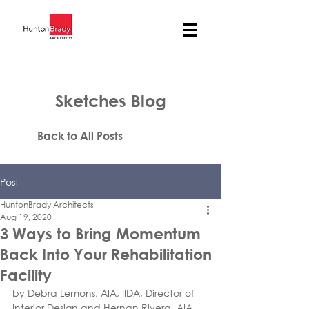
Sketches Blog
Back to All Posts
Post
HuntonBrady Architects
Aug 19, 2020
3 Ways to Bring Momentum
Back Into Your Rehabilitation
Facility
by Debra Lemons, AIA, IIDA, Director of 
Interior Design and Hernan Rivera, AIA