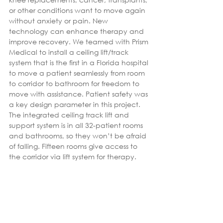
or other conditions want to move again 
without anxiety or pain. New 
technology can enhance therapy and 
improve recovery. We teamed with Prism 
Medical to install a ceiling lift/track 
system that is the first in a Florida hospital 
to move a patient seamlessly from room 
to corridor to bathroom for freedom to 
move with assistance. Patient safety was 
a key design parameter in this project. 
The integrated ceiling track lift and 
support system is in all 32-patient rooms 
and bathrooms, so they won’t be afraid 
of falling. Fifteen rooms give access to 
the corridor via lift system for therapy.