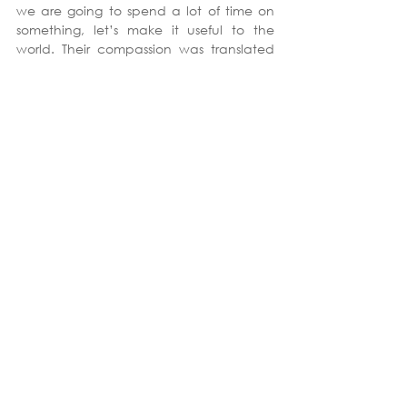
we are going to spend a lot of time on 
something, let’s make it useful to the 
world. Their compassion was translated 
to something tangible. It was a big 
thought for a ten-hour course.
Our workshop was significant in no small 
part because it sets students up to be 
successful healthcare administrators in 
the future, and we will all benefit from 
that. 
See All
Recent Posts