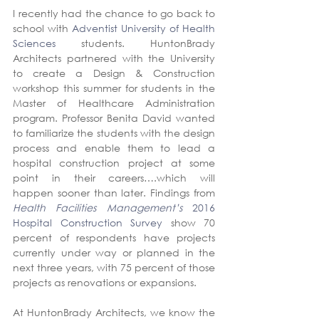
I recently had the chance to go back to 
school with 
Adventist University of Health 
Sciences
 students. HuntonBrady 
Architects partnered with the University 
to create a Design & Construction 
workshop this summer for students in the 
Master of Healthcare Administration 
program. Professor Benita David wanted 
to familiarize the students with the design 
process and enable them to lead a 
hospital construction project at some 
point in their careers….which will 
happen sooner than later. Findings from 
Health Facilities Management’s
 2016 
Hospital Construction Survey
 show 70 
percent of respondents have projects 
currently under way or planned in the 
next three years, with 75 percent of those 
projects as renovations or expansions.
At HuntonBrady Architects, we know the 