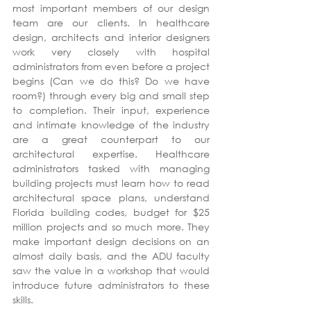
most important members of our design 
team are our clients. In healthcare 
design, architects and interior designers 
work very closely with hospital 
administrators from even before a project 
begins (Can we do this? Do we have 
room?) through every big and small step 
to completion. Their input, experience 
and intimate knowledge of the industry 
are a great counterpart to our 
architectural expertise. Healthcare 
administrators tasked with managing 
building projects must learn how to read 
architectural space plans, understand 
Florida building codes, budget for $25 
million projects and so much more. They 
make important design decisions on an 
almost daily basis, and the ADU faculty 
saw the value in a workshop that would 
introduce future administrators to these 
skills.