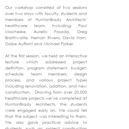
Our workshop consisted of two sessions 
over two days with faculty, students and 
members of HuntonBrady Architects’ 
healthcare team, including: Paul 
Macheske, Aurelio Posada, Greg 
Braithwaite, Hernan Rivera, David Horn, 
Gabe Auffant and Michael Parker.
At the first session, we held an interactive 
lecture which addressed project 
definition, program statement, budget, 
schedule, team members, design 
process, and various project types 
including renovation, addition, and new 
construction.  Drawing from over 20,000 
healthcare projects we’ve completed at 
HuntonBrady Architects, the students 
were engaged early on. We could tell 
that the subject was interesting to them. 
We also gave practical advice to 
students, such as: project construction 