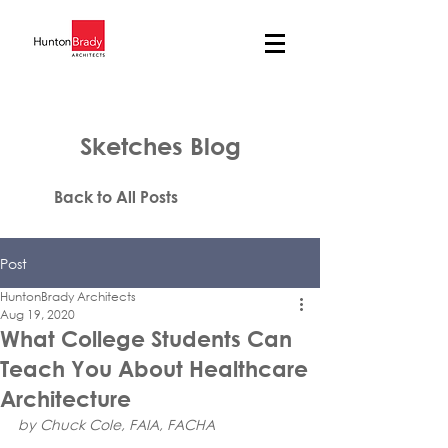
Sketches Blog
Back to All Posts
Post
HuntonBrady Architects
Aug 19, 2020
What College Students Can
Teach You About Healthcare
Architecture
by Chuck Cole, FAIA, FACHA