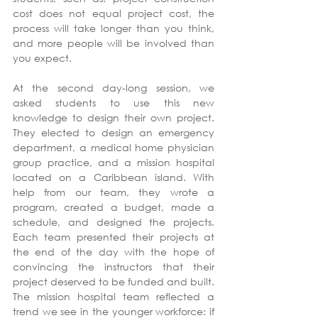
cost does not equal project cost, the 
process will take longer than you think, 
and more people will be involved than 
you expect.
At the second day-long session, we 
asked students to use this new 
knowledge to design their own project. 
They elected to design an emergency 
department, a medical home physician 
group practice, and a mission hospital 
located on a Caribbean island. With 
help from our team, they wrote a 
program, created a budget, made a 
schedule, and designed the projects. 
Each team presented their projects at 
the end of the day with the hope of 
convincing the instructors that their 
project deserved to be funded and built. 
The mission hospital team reflected a 
trend we see in the younger workforce: if 