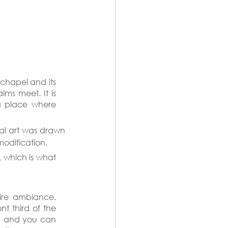
chapel and its 
ms meet. It is 
a place where 
nal art was drawn 
modification.
 which is what 
ire ambiance. 
t third of the 
on and you can 