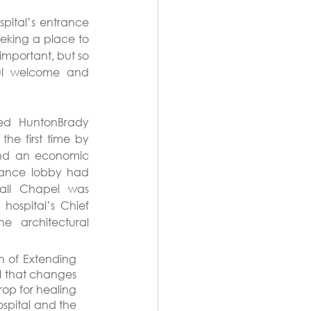
pital’s entrance 
eking a place to 
mportant, but so 
ful welcome and 
ed HuntonBrady 
he first time by 
and an economic 
rance lobby had 
all Chapel was 
ospital’s Chief 
e architectural 
n of Extending 
ll that changes 
op for healing 
spital and the 