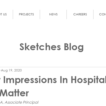
T US
PROJECTS
NEWS
CAREERS
CON
Sketches Blog
Aug 19, 2020
t Impressions In Hospita
Matter
A, Associate Principal