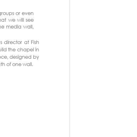
roups or even 
at we will see 
e media wall, 
director at Fish 
ld the chapel in 
ece, designed by 
th of one wall.