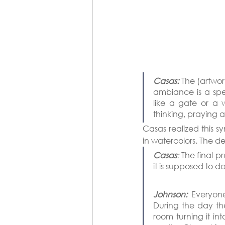
Casas:
 The (artwor
ambiance is a spec
like a gate or a 
thinking, praying 
Casas realized this sy
in watercolors. The de
Casas
:
 The final p
it is supposed to do
Johnson:
 Everyone
During the day the 
room turning it in