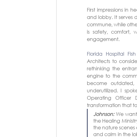
First impressions in 
and lobby. It serves 
commune, while others
is safety, comfort,
engagement.
Florida Hospital Fis
Architects to conside
rethinking the entra
engine to the commu
become outdated, 
underutilized. I spo
Operating Officer 
transformation that t
Johnson:
 We wante
the Healing Ministr
the nature scenes 
and calm in the lo