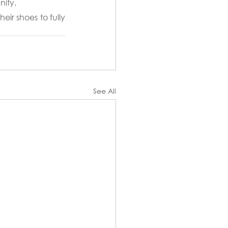
nity.
ir shoes to fully 
See All