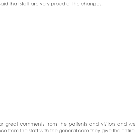
aid that staff are very proud of the changes.
r great comments from the patients and visitors and w
ce from the staff with the general care they give the entire f