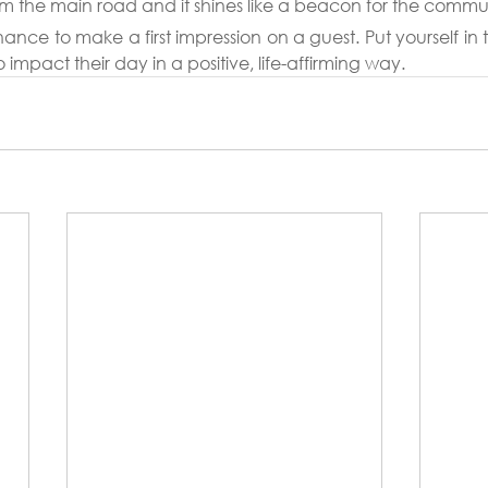
m the main road and it shines like a beacon for the commu
ce to make a first impression on a guest. Put yourself in the
o impact their day in a positive, life-affirming way.