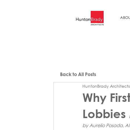
ABOU
Back to All Posts
HuntonBrady Architects
Why Firs
Lobbies 
by Aurelio Posada, AI