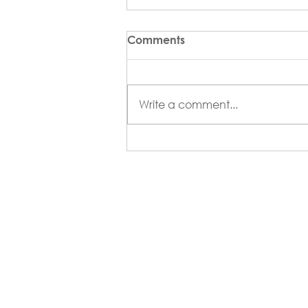
Comments
Write a comment...
Florida/Caribbean
Architect Magazine -
Summer 2026 Issue