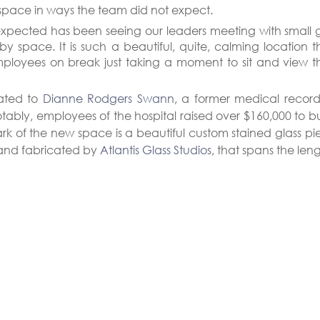
 space in ways the team did not expect.
xpected has been seeing our leaders meeting with small g
by space. It is such a beautiful, quite, calming location th
ployees on break just taking a moment to sit and view th
ated to 
Dianne Rodgers Swann
, a former medical records 
tably, employees of the hospital raised over $160,000 to bui
rk of the new space is a beautiful custom stained glass pi
and fabricated by 
Atlantis Glass Studios
, that spans the leng