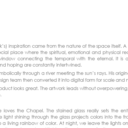
k’s) inspiration came from the nature of the space itself. A 
ial place where the spiritual, emotional and physical real
window connecting the temporal with the eternal. It is 
and hoping are constantly intertwined.
mbolically through a river meeting the sun’s rays. His origi
sign team then converted it into digital form for scale and 
roduct looks great. The artwork leads without overpowering,
.
 loves the Chapel. The stained glass really sets the ent
light shining through the glass projects colors into the fron
to a living rainbow of color. At night, we leave the lights 