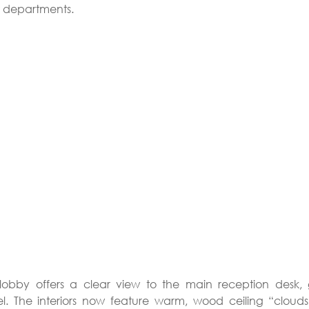
t departments.
obby offers a clear view to the main reception desk, gi
l. The interiors now feature warm, wood ceiling “clouds