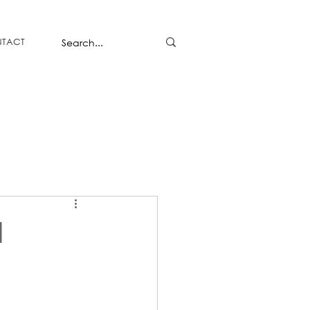
TACT
l