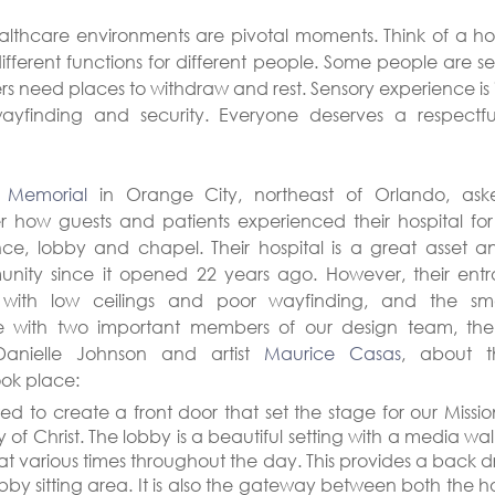
healthcare environments are pivotal moments. Think of a hos
different functions for different people. Some people are se
 need places to withdraw and rest. Sensory experience is i
 wayfinding and security. Everyone deserves a respect
h Memorial
 in Orange City, northeast of Orlando, ask
r how guests and patients experienced their hospital for t
nce, lobby and chapel. Their hospital is a great asset 
nity since it opened 22 years ago. However, their ent
with low ceilings and poor wayfinding, and the sm
ke with two important members of our design team, the h
Danielle Johnson and artist 
Maurice Casas
, about th
ook place:
d to create a front door that set the stage for our Missio
y of Christ. The lobby is a beautiful setting with a media wa
at various times throughout the day. This provides a back dr
bby sitting area. It is also the gateway between both the ho