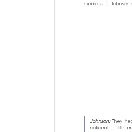
media wall. Johnson s
Johnson:
 They hea
noticeable differen