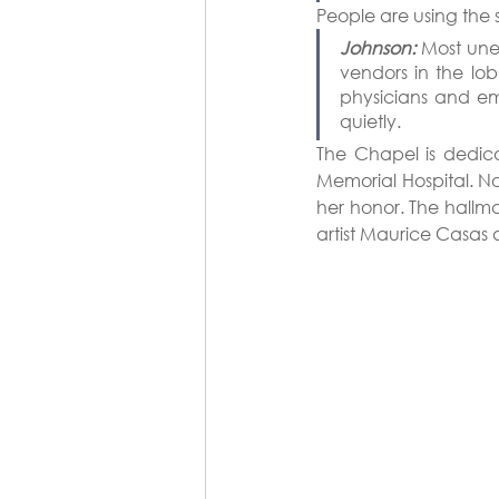
People are using the
Johnson:
 Most une
vendors in the lob
physicians and em
quietly.
The Chapel is dedic
Memorial Hospital. No
her honor. The hallma
artist Maurice Casas 