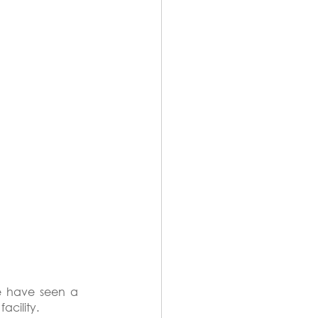
e have seen a 
acility.