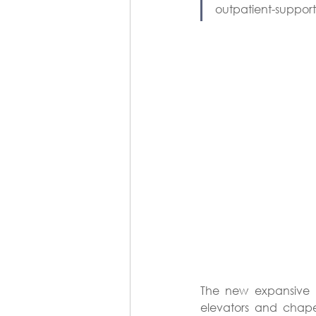
outpatient-suppor
The new expansive l
elevators and chape