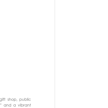
ft shop, public 
” and a vibrant 