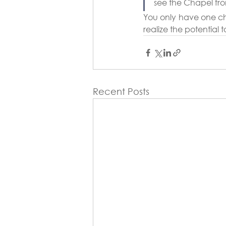
see the Chapel fro
You only have one chan
realize the potential t
Recent Posts