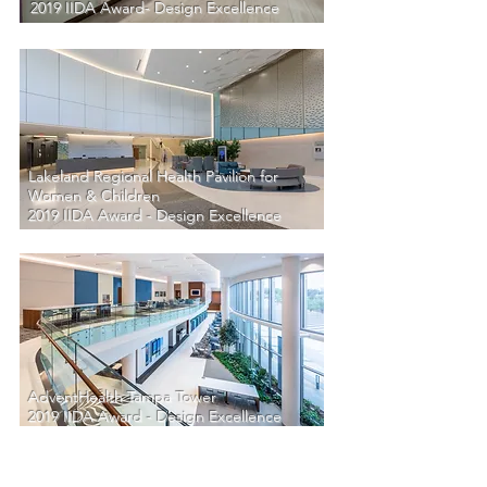
2019 IIDA Award- Design Excellence
Lakeland Regional Health Pavilion for
Women & Children
2019 IIDA Award - Design Excellence
AdventHealth Tampa Tower
2019 IIDA Award - Design Excellence
Unbuit