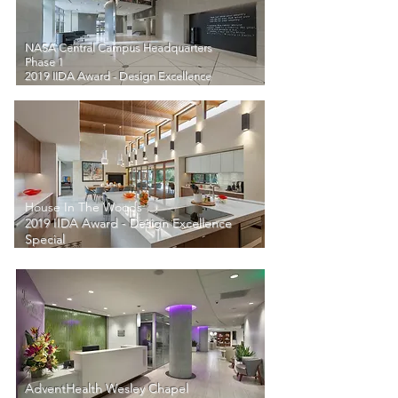
NASA Central Campus Headquarters
Phase 1
2019 IIDA Award - Design Excellence
House In The Woods
2019 IIDA Award - Design Excellence
Special
AdventHealth Wesley Chapel