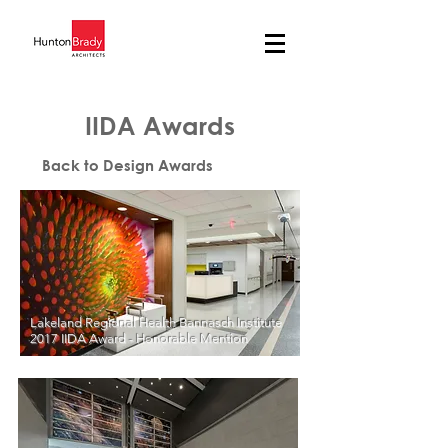
IIDA Awards
Back to Design Awards
Lakeland Regional Health Bannasch Institute
2017 IIDA Award - Honorable Mention